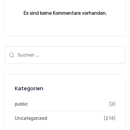
Es sind keine Kommentare vorhanden.
Suchen
nach:
Kategorien
public
(2)
Uncategorized
(274)