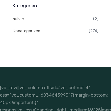
Kategorien
public
(2)
Uncategorized
(274)
[vc_row][vc_column offset="vc_col-md-4"
css=".vc_custom_1603464399317{margin-bottom:
45px !important;}"
responsive_css="padding_right_medium:16%25|mar