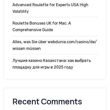
Advanced Roulette for Experts USA High
Volatility
Roulette Bonuses UK for Mac: A
Comprehensive Guide
Alles, was Sie über webdunia.com/casino/de/
wissen müssen
Лучшие казино Казахстана: как выбрать
площадку для игры в 2025 году
Recent Comments