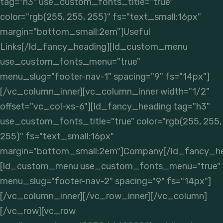
tag="h3" use_custom_fonts_title="true"
color="rgb(255, 255, 255)" fs="text_small:16px"
margin="bottom_small:2em"]Useful
Links[/ld_fancy_heading][ld_custom_menu
use_custom_fonts_menu="true"
menu_slug="footer-nav-1" spacing="9" fs="14px"]
[/vc_column_inner][vc_column_inner width="1/2"
offset="vc_col-xs-6"][ld_fancy_heading tag="h3"
use_custom_fonts_title="true" color="rgb(255, 255,
255)" fs="text_small:16px"
margin="bottom_small:2em"]Company[/ld_fancy_he
[ld_custom_menu use_custom_fonts_menu="true"
menu_slug="footer-nav-2" spacing="9" fs="14px"]
[/vc_column_inner][/vc_row_inner][/vc_column]
[/vc_row][vc_row