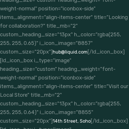
heading_size="custom" heading_weight="font-
weight-normal" position="iconbox-side"
items_alignment="align-items-center" title="Looking
for collaboration?" title_mb="2"
custom_heading_size="13px" h_color="rgba(255,
255, 255, 0.65)" i_icon_image="8857"
custom_size="20px"]
[/ld_icon_box]
hub@liquid.com
[ld_icon_box i_type="image"
heading_size="custom" heading_weight="font-
weight-normal" position="iconbox-side"
items_alignment="align-items-center" title="Visit our
Local Store" title_mb="2"
custom_heading_size="13px" h_color="rgba(255,
255, 255, 0.64)" i_icon_image="8855"
custom_size="20px"]
[/ld_icon_box]
14th Street, Soho