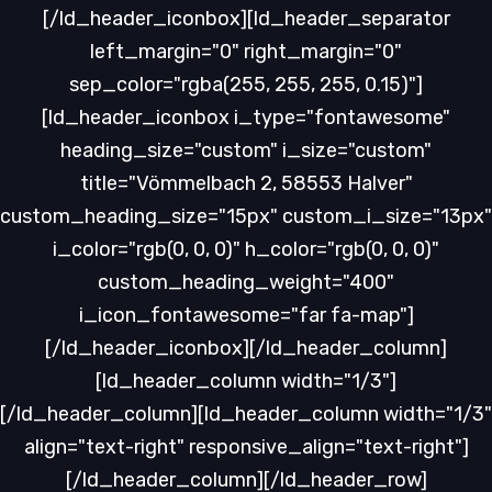
[/ld_header_iconbox][ld_header_separator
left_margin="0" right_margin="0"
sep_color="rgba(255, 255, 255, 0.15)"]
[ld_header_iconbox i_type="fontawesome"
heading_size="custom" i_size="custom"
title="Vömmelbach 2, 58553 Halver"
custom_heading_size="15px" custom_i_size="13px"
i_color="rgb(0, 0, 0)" h_color="rgb(0, 0, 0)"
custom_heading_weight="400"
i_icon_fontawesome="far fa-map"]
[/ld_header_iconbox][/ld_header_column]
[ld_header_column width="1/3"]
[/ld_header_column][ld_header_column width="1/3"
align="text-right" responsive_align="text-right"]
[/ld_header_column][/ld_header_row]