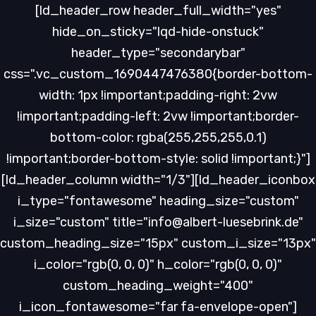
Skip
Skip
[ld_header_row header_full_width="yes"
links
to
hide_on_sticky="lqd-hide-onstuck"
primary
header_type="secondarybar"
navigation
css=".vc_custom_1690447476380{border-bottom-
Skip
width: 1px !important;padding-right: 2vw
to
!important;padding-left: 2vw !important;border-
content
bottom-color: rgba(255,255,255,0.1)
!important;border-bottom-style: solid !important;}"]
[ld_header_column width="1/3"][ld_header_iconbox
i_type="fontawesome" heading_size="custom"
i_size="custom" title="info@albert-luesebrink.de"
custom_heading_size="15px" custom_i_size="13px"
i_color="rgb(0, 0, 0)" h_color="rgb(0, 0, 0)"
custom_heading_weight="400"
i_icon_fontawesome="far fa-envelope-open"]