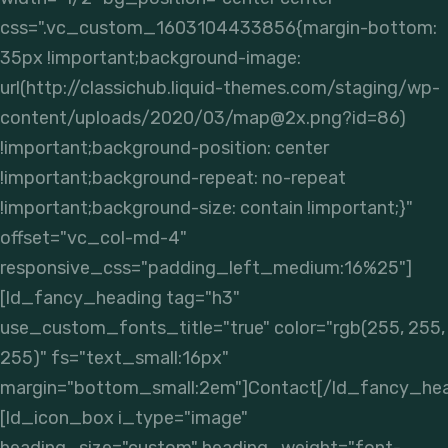
css=".vc_custom_1603104433856{margin-bottom:
35px !important;background-image:
url(http://classichub.liquid-themes.com/staging/wp-
content/uploads/2020/03/map@2x.png?id=86)
!important;background-position: center
!important;background-repeat: no-repeat
!important;background-size: contain !important;}"
offset="vc_col-md-4"
responsive_css="padding_left_medium:16%25"]
[ld_fancy_heading tag="h3"
use_custom_fonts_title="true" color="rgb(255, 255,
255)" fs="text_small:16px"
margin="bottom_small:2em"]Contact[/ld_fancy_hea
[ld_icon_box i_type="image"