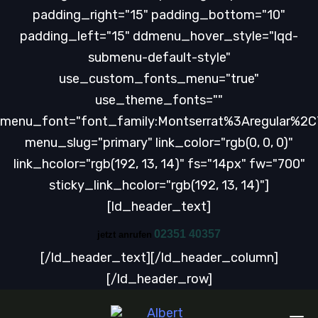
padding_right="15" padding_bottom="10"
padding_left="15" ddmenu_hover_style="lqd-
submenu-default-style"
use_custom_fonts_menu="true"
use_theme_fonts=""
menu_font="font_family:Montserrat%3Aregular%2
menu_slug="primary" link_color="rgb(0, 0, 0)"
link_hcolor="rgb(192, 13, 14)" fs="14px" fw="700"
sticky_link_hcolor="rgb(192, 13, 14)"]
[ld_header_text]
02351 40357
jetzt anrufen
[/ld_header_text][/ld_header_column]
[/ld_header_row]