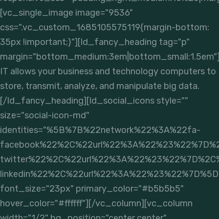
[vc_single_image image="9536"
css=".vc_custom_1685105575119{margin-bottom:
35px !important;}"][ld_fancy_heading tag="p"
margin="bottom_medium:3em|bottom_small:1.5em"
IT allows your business and technology computers to
store, transmit, analyze, and manipulate big data.
[/ld_fancy_heading][ld_social_icons style=""
size="social-icon-md"
identities="%5B%7B%22network%22%3A%22fa-
facebook%22%2C%22url%22%3A%22%23%22%7D%
twitter%22%2C%22url%22%3A%22%23%22%7D%2C
linkedin%22%2C%22url%22%3A%22%23%22%7D%5D
font_size="23px" primary_color="#b5b5b5"
hover_color="#ffffff"][/vc_column][vc_column
width="1/2" bg_position="center center"