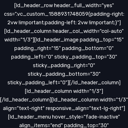
[ld_header_row header_full_width="yes"
css=".vc_custom_1588931748059{padding-right:
2vw !important;padding-left: 2vw !important;}"]
[ld_header_column header_col_width="col-auto"
width="1/3"][ld_header_image padding_top="15"
padding_right="15" padding_bottom="0"
padding_left="0" sticky_padding_top="30"
sticky_padding_right="0"
sticky_padding_bottom="30"
sticky_padding_left="0"][/ld_header_column]
[ld_header_column width="1/3"]
[/ld_header_column][ld_header_column width="1/3"
align="text-right" responsive_align="text-lg-right"]
[ld_header_menu hover_style="fade-inactive"
align_items="end" padding_top="30"