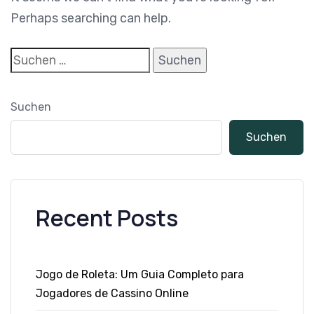
Perhaps searching can help.
Suchen
Suchen
Recent Posts
Jogo de Roleta: Um Guia Completo para
Jogadores de Cassino Online