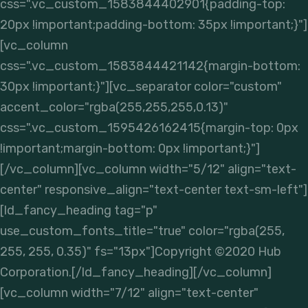
css=".vc_custom_1583844402901{padding-top:
20px !important;padding-bottom: 35px !important;}"]
[vc_column
css=".vc_custom_1583844421142{margin-bottom:
30px !important;}"][vc_separator color="custom"
accent_color="rgba(255,255,255,0.13)"
css=".vc_custom_1595426162415{margin-top: 0px
!important;margin-bottom: 0px !important;}"]
[/vc_column][vc_column width="5/12" align="text-
center" responsive_align="text-center text-sm-left"]
[ld_fancy_heading tag="p"
use_custom_fonts_title="true" color="rgba(255,
255, 255, 0.35)" fs="13px"]Copyright ©2020 Hub
Corporation.[/ld_fancy_heading][/vc_column]
[vc_column width="7/12" align="text-center"