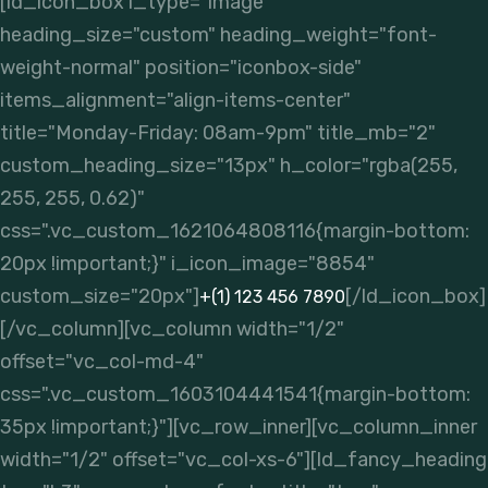
[ld_icon_box i_type="image"
heading_size="custom" heading_weight="font-
weight-normal" position="iconbox-side"
items_alignment="align-items-center"
title="Monday-Friday: 08am-9pm" title_mb="2"
custom_heading_size="13px" h_color="rgba(255,
255, 255, 0.62)"
css=".vc_custom_1621064808116{margin-bottom:
20px !important;}" i_icon_image="8854"
custom_size="20px"]
[/ld_icon_box]
+(1) 123 456 7890
[/vc_column][vc_column width="1/2"
offset="vc_col-md-4"
css=".vc_custom_1603104441541{margin-bottom:
35px !important;}"][vc_row_inner][vc_column_inner
width="1/2" offset="vc_col-xs-6"][ld_fancy_heading